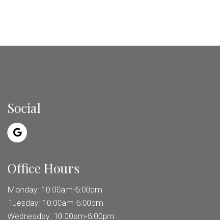
Social
Office Hours
Monday: 10:00am-6:00pm
Tuesday: 10:00am-6:00pm
Wednesday: 10:00am-6:00pm