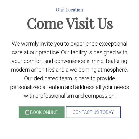
Our Location
Come
Visit Us
We warmly invite you to experience exceptional
care at our practice. Our facility is designed with
your comfort and convenience in mind, featuring
modern amenities and a welcoming atmosphere.
Our dedicated team is here to provide
personalized attention and address all your needs
with professionalism and compassion.
BOOK ONLINE
CONTACT US TODAY