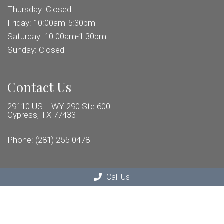
Thursday: Closed
Friday: 10:00am-5:30pm
Saturday: 10:00am-1:30pm
Sunday: Closed
Contact Us
29110 US HWY 290 Ste 600
Cypress, TX 77433
Phone:
(281) 255-0478
Call Us
© Copyright 2026 Distinct Eye Care
Sitemap
|
Accessibility
|
Privacy Policy
|
Terms & Conditions