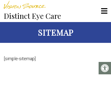
Distinct Eye Care
SITEMAP
[simple-sitemap]